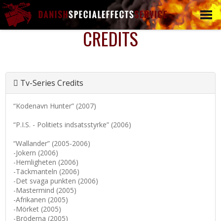
CREDITS
L
WEAPONS
BLANK FIRERING
WEAPONS
DUMMY WEAPONS
Tv-Series Credits
SCOPES
“Kodenavn Hunter” (2007)
EXOTICS
EXPLOSIVES &
“P.I.S. - Politiets indsatsstyrke” (2006)
GRENADES
“Wallander” (2005-2006)
CLUBS, BLUNT AND
-Jokern (2006)
BLANK WEAPONS
-Hemligheten (2006)
WEAPONS
-Täckmanteln (2006)
RENTAL/TRAINING
-Det svaga punkten (2006)
-Mastermind (2005)
CUSTOM WEAPONS
-Afrikanen (2005)
-Mörket (2005)
-Bröderna (2005)