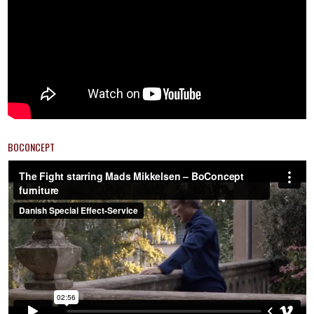
BOCONCEPT