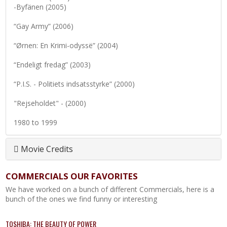
-Byfänen (2005)
“Gay Army” (2006)
“Ørnen: En Krimi-odyssë” (2004)
“Endeligt fredag” (2003)
“P.I.S. - Politiets indsatsstyrke” (2000)
"Rejseholdet" - (2000)
1980 to 1999
Movie Credits
COMMERCIALS OUR FAVORITES
We have worked on a bunch of different Commercials, here is a
bunch of the ones we find funny or interesting
TOSHIBA: THE BEAUTY OF POWER