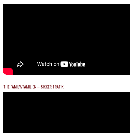
THE FAMILY/FAMILIEN – SIKKER TRAFIK