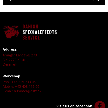
Address
Amager Landevej 273
DK-2770 Kastrup
Denmark
Workshop
Pho.: +45 325 733 05
Mobile: +45 408 119 66
E-mail:
hummer@dsfx.dk
Visit us on facebook