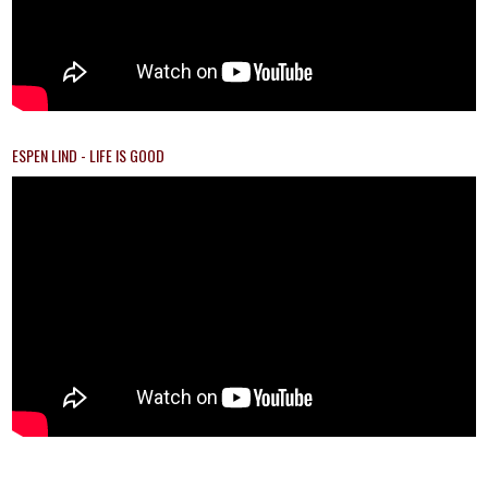
ESPEN LIND - LIFE IS GOOD