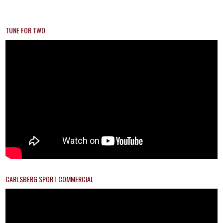
TUNE FOR TWO
CARLSBERG SPORT COMMERCIAL